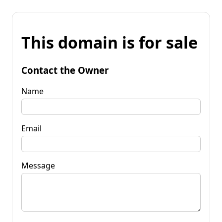
This domain is for sale
Contact the Owner
Name
Email
Message